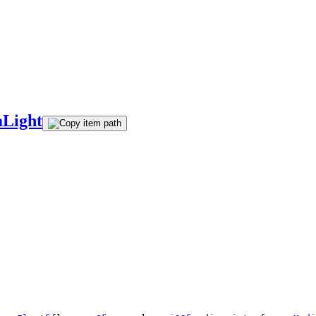
aLight