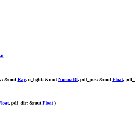
at
ay: &mut
Ray
, n_light: &mut
Normal3f
, pdf_pos: &mut
Float
, pdf
Float
, pdf_dir: &mut
Float
)