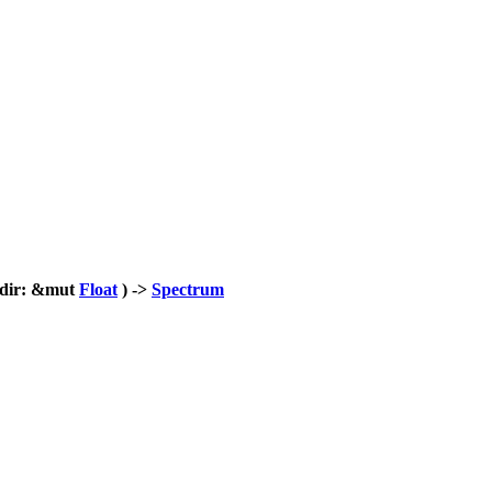
_dir: &mut
Float
) ->
Spectrum