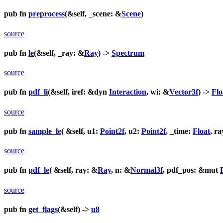
pub fn
preprocess
(&self, _scene: &
Scene
)
source
pub fn
le
(&self, _ray: &
Ray
) ->
Spectrum
source
pub fn
pdf_li
(&self, iref: &dyn
Interaction
, wi: &
Vector3f
) ->
Flo
source
pub fn
sample_le
( &self, u1:
Point2f
, u2:
Point2f
, _time:
Float
, r
source
pub fn
pdf_le
( &self, ray: &
Ray
, n: &
Normal3f
, pdf_pos: &mut
source
pub fn
get_flags
(&self) ->
u8