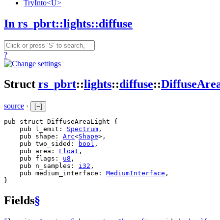
TryInto<U>
In rs_pbrt::lights::diffuse
?
Struct
rs_pbrt
::
lights
::
diffuse
::
DiffuseAre
source
·
[
−
]
pub struct DiffuseAreaLight {

    pub l_emit: 
Spectrum
,

    pub shape: 
Arc
<
Shape
>,

    pub two_sided: 
bool
,

    pub area: 
Float
,

    pub flags: 
u8
,

    pub n_samples: 
i32
,

    pub medium_interface: 
MediumInterface
,

}
Fields
§