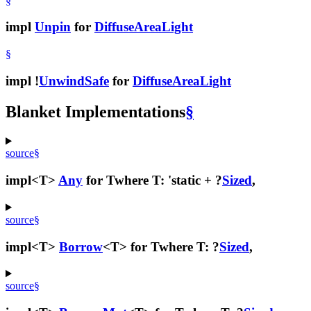
§
impl
Unpin
for
DiffuseAreaLight
§
impl !
UnwindSafe
for
DiffuseAreaLight
Blanket Implementations
§
source
§
impl<T>
Any
for T
where T: 'static + ?
Sized
,
source
§
impl<T>
Borrow
<T> for T
where T: ?
Sized
,
source
§