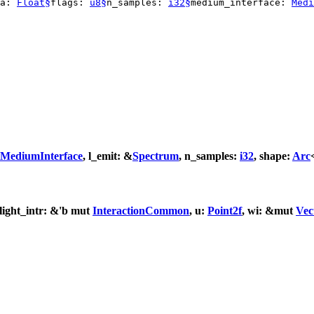
§
§
§
ea:
Float
flags:
u8
n_samples:
i32
medium_interface:
Medi
MediumInterface
, l_emit: &
Spectrum
, n_samples:
i32
, shape:
Arc
 light_intr: &'b mut
InteractionCommon
, u:
Point2f
, wi: &mut
Vec