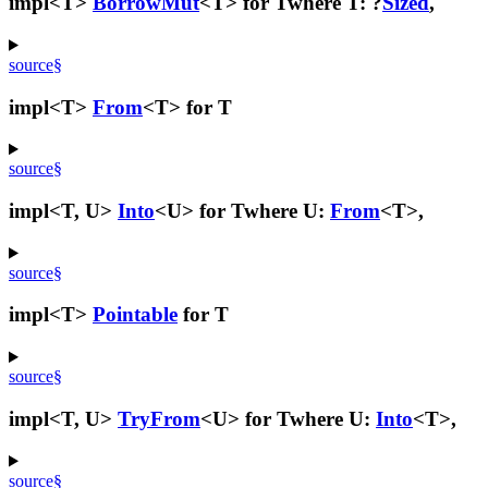
impl<T>
BorrowMut
<T> for T
where T: ?
Sized
,
source
§
impl<T>
From
<T> for T
source
§
impl<T, U>
Into
<U> for T
where U:
From
<T>,
source
§
impl<T>
Pointable
for T
source
§
impl<T, U>
TryFrom
<U> for T
where U:
Into
<T>,
source
§