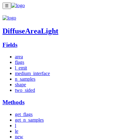
☰
DiffuseAreaLight
Fields
area
flags
l_emit
medium_interface
n_samples
shape
two_sided
Methods
get_flags
get_n_samples
l
le
new