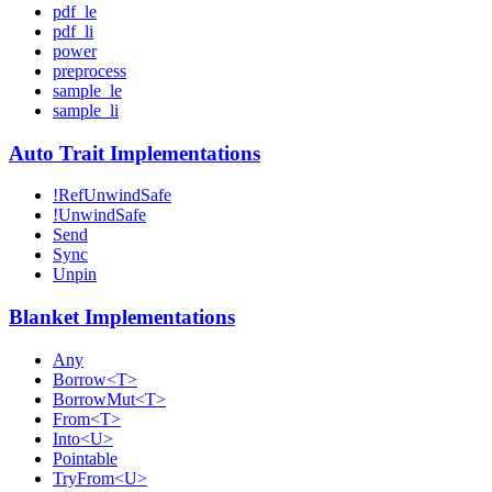
pdf_le
pdf_li
power
preprocess
sample_le
sample_li
Auto Trait Implementations
!RefUnwindSafe
!UnwindSafe
Send
Sync
Unpin
Blanket Implementations
Any
Borrow<T>
BorrowMut<T>
From<T>
Into<U>
Pointable
TryFrom<U>