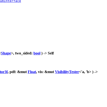
umInterface
<
Shape
>, two_sided:
bool
) -> Self
tor3f
, pdf: &mut
Float
, vis: &mut
VisibilityTester
<'a, 'b> ) ->