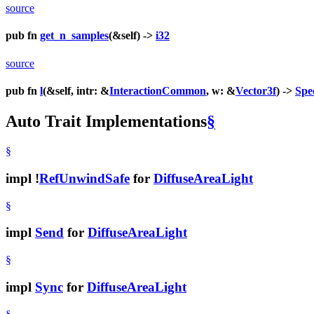
source
pub fn
get_n_samples
(&self) ->
i32
source
pub fn
l
(&self, intr: &
InteractionCommon
, w: &
Vector3f
) ->
Spe
Auto Trait Implementations
§
§
impl !
RefUnwindSafe
for
DiffuseAreaLight
§
impl
Send
for
DiffuseAreaLight
§
impl
Sync
for
DiffuseAreaLight