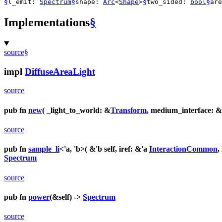
§
§
§
§
l_emit:
Spectrum
shape:
Arc
<
Shape
>
two_sided:
bool
ar
Implementations
§
source
§
impl
DiffuseAreaLight
source
pub fn
new
( _light_to_world: &
Transform
, medium_interface: &
source
pub fn
sample_li
<'a, 'b>( &'b self, iref: &'a
InteractionCommon
,
Spectrum
source
pub fn
power
(&self) ->
Spectrum
source