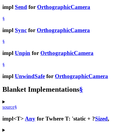
impl
Send
for
OrthographicCamera
§
impl
Sync
for
OrthographicCamera
§
impl
Unpin
for
OrthographicCamera
§
impl
UnwindSafe
for
OrthographicCamera
Blanket Implementations
§
source
§
impl<T>
Any
for T
where T: 'static + ?
Sized
,