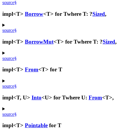
source
§
impl<T>
Borrow
<T> for T
where T: ?
Sized
,
source
§
impl<T>
BorrowMut
<T> for T
where T: ?
Sized
,
source
§
impl<T>
From
<T> for T
source
§
impl<T, U>
Into
<U> for T
where U:
From
<T>,
source
§
impl<T>
Pointable
for T