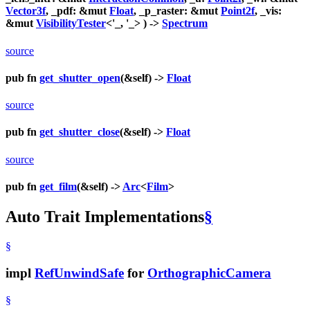
Vector3f
, _pdf: &mut
Float
, _p_raster: &mut
Point2f
, _vis:
&mut
VisibilityTester
<'_, '_> ) ->
Spectrum
source
pub fn
get_shutter_open
(&self) ->
Float
source
pub fn
get_shutter_close
(&self) ->
Float
source
pub fn
get_film
(&self) ->
Arc
<
Film
>
Auto Trait Implementations
§
§
impl
RefUnwindSafe
for
OrthographicCamera
§