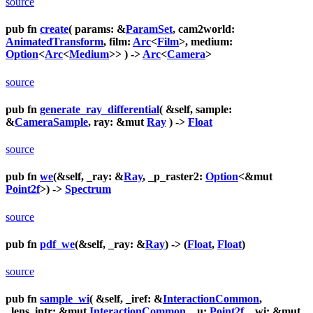
source
pub fn
create
( params: &
ParamSet
, cam2world:
AnimatedTransform
, film:
Arc
<
Film
>, medium:
Option
<
Arc
<
Medium
>> ) ->
Arc
<
Camera
>
source
pub fn
generate_ray_differential
( &self, sample:
&
CameraSample
, ray: &mut
Ray
) ->
Float
source
pub fn
we
(&self, _ray: &
Ray
, _p_raster2:
Option
<&mut
Point2f
>) ->
Spectrum
source
pub fn
pdf_we
(&self, _ray: &
Ray
) -> (
Float
,
Float
)
source
pub fn
sample_wi
( &self, _iref: &
InteractionCommon
,
_lens_intr: &mut
InteractionCommon
, _u:
Point2f
, _wi: &mut