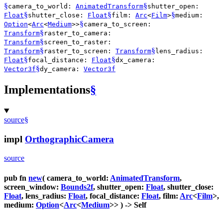
§
§
camera_to_world:
AnimatedTransform
shutter_open:
§
§
§
Float
shutter_close:
Float
film:
Arc
<
Film
>
medium:
§
Option
<
Arc
<
Medium
>>
camera_to_screen:
§
Transform
raster_to_camera:
§
Transform
screen_to_raster:
§
§
Transform
raster_to_screen:
Transform
lens_radius:
§
§
Float
focal_distance:
Float
dx_camera:
§
Vector3f
dy_camera:
Vector3f
Implementations
§
source
§
impl
OrthographicCamera
source
pub fn
new
( camera_to_world:
AnimatedTransform
,
screen_window:
Bounds2f
, shutter_open:
Float
, shutter_close:
Float
, lens_radius:
Float
, focal_distance:
Float
, film:
Arc
<
Film
>,
medium:
Option
<
Arc
<
Medium
>> ) -> Self