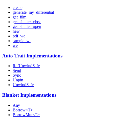
create
generate_ray_differential
get_film
get_shutter_close
get_shutter_open
new
pdf_we
sample_wi
we
Auto Trait Implementations
RefUnwindSafe
Send
Sync
Unpin
UnwindSafe
Blanket Implementations
Any
Borrow<T>
BorrowMut<T>