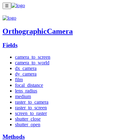
☰
OrthographicCamera
Fields
camera_to_screen
camera_to_world
dx_camera
dy_camera
film
focal_distance
lens_radius
medium
raster_to_camera
raster_to_screen
screen_to_raster
shutter_close
shutter_open
Methods