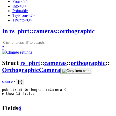
From<T>
Into<U>
Pointable
TryFrom<U>
TryInto<U>
In rs_pbrt::cameras::orthographic
?
Struct
rs_pbrt
::
cameras
::
orthographic
::
OrthographicCamera
source
·
[
−
]
pub struct OrthographicCamera {
Show 13 fields
}
Fields
§