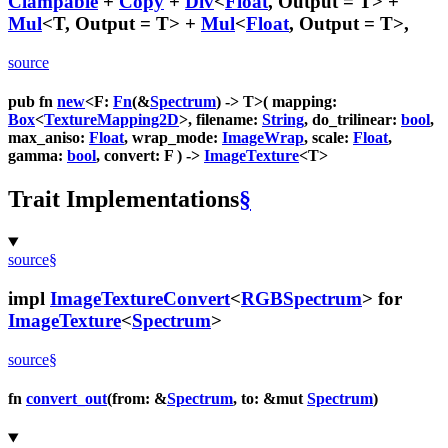
Clampable
+
Copy
+
Div
<
Float
, Output = T> +
Mul
<T, Output = T> +
Mul
<
Float
, Output = T>,
source
pub fn
new
<F:
Fn
(&
Spectrum
) -> T>( mapping:
Box
<
TextureMapping2D
>, filename:
String
, do_trilinear:
bool
,
max_aniso:
Float
, wrap_mode:
ImageWrap
, scale:
Float
,
gamma:
bool
, convert: F ) ->
ImageTexture
<T>
Trait Implementations
§
source
§
impl
ImageTextureConvert
<
RGBSpectrum
> for
ImageTexture
<
Spectrum
>
source
§
fn
convert_out
(from: &
Spectrum
, to: &mut
Spectrum
)