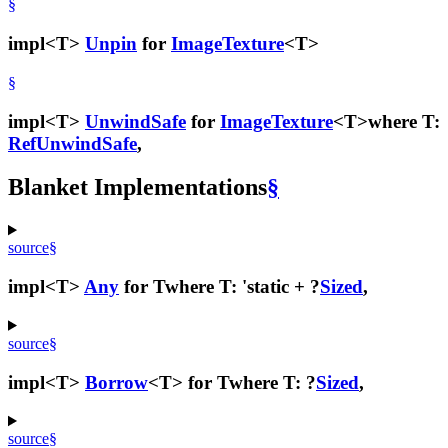
§
impl<T>
Unpin
for
ImageTexture
<T>
§
impl<T>
UnwindSafe
for
ImageTexture
<T>
where T:
RefUnwindSafe
,
Blanket Implementations
§
source
§
impl<T>
Any
for T
where T: 'static + ?
Sized
,
source
§
impl<T>
Borrow
<T> for T
where T: ?
Sized
,
source
§