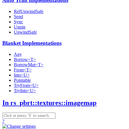
Auto Trait Implementations
RefUnwindSafe
Send
Sync
Unpin
UnwindSafe
Blanket Implementations
Any
Borrow<T>
BorrowMut<T>
From<T>
Into<U>
Pointable
TryFrom<U>
TryInto<U>
In rs_pbrt::textures::imagemap
?