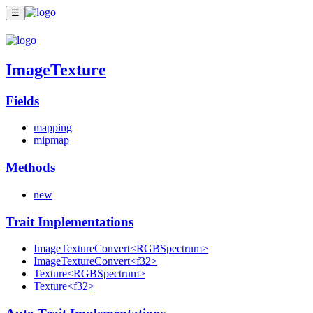
☰
ImageTexture
Fields
mapping
mipmap
Methods
new
Trait Implementations
ImageTextureConvert<RGBSpectrum>
ImageTextureConvert<f32>
Texture<RGBSpectrum>
Texture<f32>