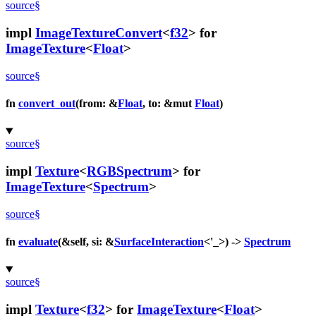
source
§
impl
ImageTextureConvert
<
f32
> for
ImageTexture
<
Float
>
source
§
fn
convert_out
(from: &
Float
, to: &mut
Float
)
source
§
impl
Texture
<
RGBSpectrum
> for
ImageTexture
<
Spectrum
>
source
§
fn
evaluate
(&self, si: &
SurfaceInteraction
<'_>) ->
Spectrum
source
§
impl
Texture
<
f32
> for
ImageTexture
<
Float
>