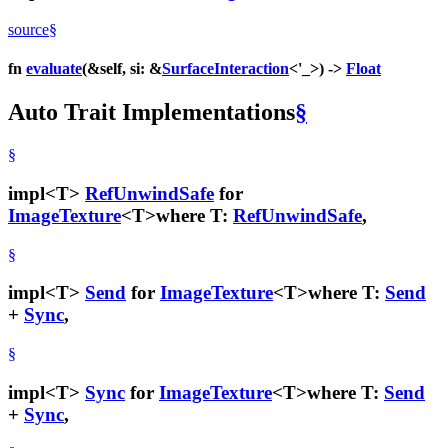
source
§
fn
evaluate
(&self, si: &
SurfaceInteraction
<'_>) ->
Float
Auto Trait Implementations
§
§
impl<T>
RefUnwindSafe
for
ImageTexture
<T>
where T:
RefUnwindSafe
,
§
impl<T>
Send
for
ImageTexture
<T>
where T:
Send
+
Sync
,
§
impl<T>
Sync
for
ImageTexture
<T>
where T:
Send
+
Sync
,