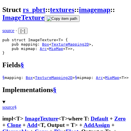
Struct
rs_pbrt
::
textures
::
imagemap
::
ImageTexture
source
·
[
−
]
pub struct ImageTexture<T> {

    pub mapping: 
Box
<
TextureMapping2D
>,

    pub mipmap: 
Arc
<
MipMap
<T>>,

}
Fields
§
§
§
mapping:
Box
<
TextureMapping2D
>
mipmap:
Arc
<
MipMap
<T>>
Implementations
§
source
§
impl<T>
ImageTexture
<T>
where T:
Default
+
Zero
+
Clone
+
Add
<T, Output = T> +
AddAssign
+