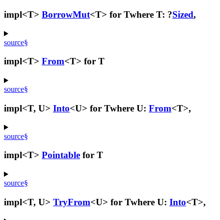
impl<T>
BorrowMut
<T> for T
where T: ?
Sized
,
source
§
impl<T>
From
<T> for T
source
§
impl<T, U>
Into
<U> for T
where U:
From
<T>,
source
§
impl<T>
Pointable
for T
source
§
impl<T, U>
TryFrom
<U> for T
where U:
Into
<T>,