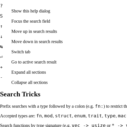
?
Show this help dialog
S
Focus the search field
↑
Move up in search results
↓
Move down in search results
↹
Switch tab
⏎
Go to active search result
+
Expand all sections
-
Collapse all sections
Search Tricks
fn:
Prefix searches with a type followed by a colon (e.g.
) to restrict 
fn
mod
struct
enum
trait
type
mac
Accepted types are:
,
,
,
,
,
,
vec -> usize
* -> 
Search functions by type signature (e.g.
or