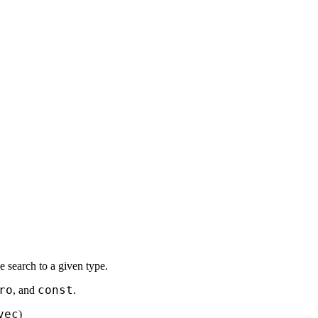
the search to a given type.
ro
const
, and
.
vec
)