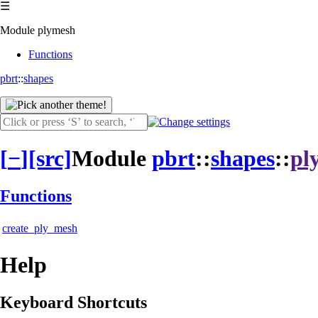
☰
Module plymesh
Functions
pbrt
::
shapes
[
−
]
[src]
Module
pbrt
::
shapes
::
pl
Functions
create_ply_mesh
Help
Keyboard Shortcuts