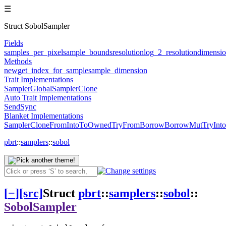
☰
Struct SobolSampler
Fields
samples_per_pixel
sample_bounds
resolution
log_2_resolution
dimensi
Methods
new
get_index_for_sample
sample_dimension
Trait Implementations
Sampler
GlobalSampler
Clone
Auto Trait Implementations
Send
Sync
Blanket Implementations
SamplerClone
From
Into
ToOwned
TryFrom
Borrow
BorrowMut
TryInto
pbrt
::
samplers
::
sobol
[
−
]
[src]
Struct
pbrt
::
samplers
::
sobol
::
SobolSampler