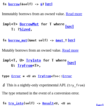
[src]
fn
borrow
(&self) ->
&
T
Immutably borrows from an owned value.
Read more
impl<T>
BorrowMut
for T
where
[src]
T: ?
Sized
,
[src]
fn
borrow_mut
(&mut self) ->
&mut
T
Mutably borrows from an owned value.
Read more
impl<T, U>
TryInto
for T
where
[src]
U:
TryFrom
<T>,
type
Error
= <U as
TryFrom
<T>>::
Error
🔬
This is a nightly-only experimental API. (
)
try_from
The type returned in the event of a conversion error.
fn
try_into
(self) ->
Result
<U, <U as
[src]