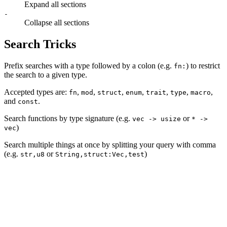
Expand all sections
-
Collapse all sections
Search Tricks
Prefix searches with a type followed by a colon (e.g.
) to restrict
fn:
the search to a given type.
Accepted types are:
,
,
,
,
,
,
,
fn
mod
struct
enum
trait
type
macro
and
.
const
Search functions by type signature (e.g.
or
vec -> usize
* ->
)
vec
Search multiple things at once by splitting your query with comma
(e.g.
or
)
str,u8
String,struct:Vec,test