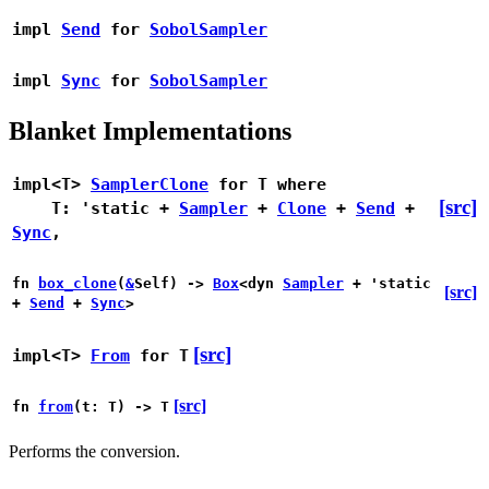
impl
Send
for
SobolSampler
impl
Sync
for
SobolSampler
Blanket Implementations
impl<T>
SamplerClone
for T
where
[src]
T: 'static +
Sampler
+
Clone
+
Send
+
Sync
,
fn
box_clone
(
&
Self) ->
Box
<dyn
Sampler
+ 'static
[src]
+
Send
+
Sync
>
[src]
impl<T>
From
for T
[src]
fn
from
(t: T) -> T
Performs the conversion.