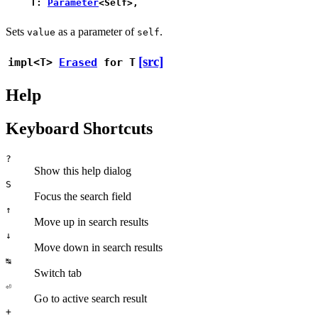
T:
Parameter
<Self>,
Sets
as a parameter of
.
value
self
[src]
impl<T>
Erased
for T
Help
Keyboard Shortcuts
?
Show this help dialog
S
Focus the search field
↑
Move up in search results
↓
Move down in search results
↹
Switch tab
⏎
Go to active search result
+