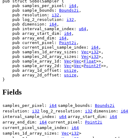
pub struct SobolSampler {

    pub samples_per_pixel: 
i64
,

    pub sample_bounds: 
Bounds2i
,

    pub resolution: 
i32
,

    pub log_2_resolution: 
i32
,

    pub dimension: 
i64
,

    pub interval_sample_index: 
u64
,

    pub array_start_dim: 
i64
,

    pub array_end_dim: 
i64
,

    pub current_pixel: 
Point2i
,

    pub current_pixel_sample_index: 
i64
,

    pub samples_1d_array_sizes: 
Vec
<
i32
>,

    pub samples_2d_array_sizes: 
Vec
<
i32
>,

    pub sample_array_1d: 
Vec
<
Vec
<
Float
>>,

    pub sample_array_2d: 
Vec
<
Vec
<
Point2f
>>,

    pub array_1d_offset: 
usize
,

    pub array_2d_offset: 
usize
,

}
Fields
samples_per_pixel:
i64
sample_bounds:
Bounds2i
resolution:
i32
log_2_resolution:
i32
dimension:
i64
interval_sample_index:
u64
array_start_dim:
i64
array_end_dim:
i64
current_pixel:
Point2i
current_pixel_sample_index:
i64
samples_1d_array_sizes:
Vec
<
i32
>