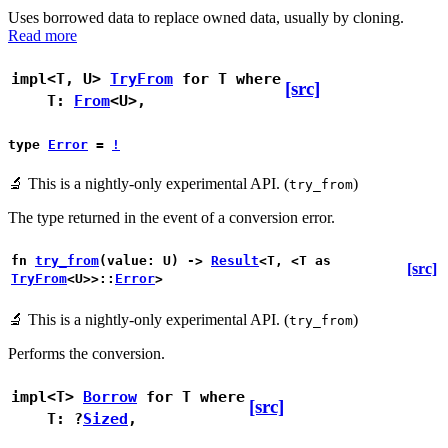
Uses borrowed data to replace owned data, usually by cloning.
Read more
impl<T, U>
TryFrom
for T
where
[src]
T:
From
<U>,
type
Error
=
!
🔬
This is a nightly-only experimental API. (
)
try_from
The type returned in the event of a conversion error.
fn
try_from
(value: U) ->
Result
<T, <T as
[src]
TryFrom
<U>>::
Error
>
🔬
This is a nightly-only experimental API. (
)
try_from
Performs the conversion.
impl<T>
Borrow
for T
where
[src]
T: ?
Sized
,