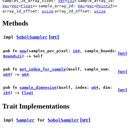
samples_2d_array_sizes:
Vec
<
i32
>
sample_array_1d:
Vec
<
Vec
<
Float
>>
sample_array_2d:
Vec
<
Vec
<
Point2f
>>
array_1d_offset:
usize
array_2d_offset:
usize
Methods
[src]
impl
SobolSampler
pub fn
new
(samples_per_pixel:
i64
, sample_bounds:
[src]
Bounds2i
) -> Self
pub fn
get_index_for_sample
(&self, sample_num:
[src]
u64
) ->
u64
pub fn
sample_dimension
(&self, index:
u64
, dim:
[src]
i64
) ->
Float
Trait Implementations
[src]
impl
Sampler
for
SobolSampler