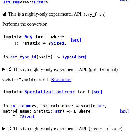
TryFrom
<T>>::
Error
>
🔬
This is a nightly-only experimental API. (
)
try_from
Performs the conversion.
impl<T>
Any
for T
where
[src]
T: 'static + ?
Sized
,
[src]
fn
get_type_id
(&self) ->
TypeId
🔬
This is a nightly-only experimental API. (
)
get_type_id
Gets the
of
.
Read more
TypeId
self
[src]
impl<E>
SpecializationError
for E
fn
not_found
<S, T>(trait_name: &'static
str
,
[src]
method_name: &'static
str
) -> E
where
T: ?
Sized
,
🔬
This is a nightly-only experimental API. (
)
rustc_private