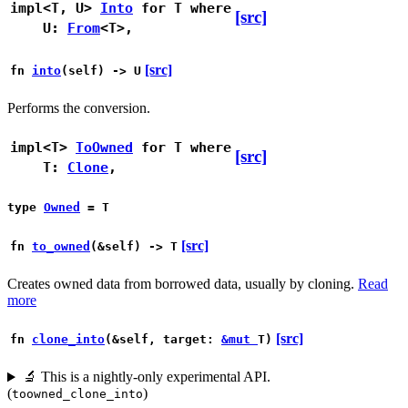
impl<T, U>
Into
for T
where
[src]
U:
From
<T>,
[src]
fn
into
(self) -> U
Performs the conversion.
impl<T>
ToOwned
for T
where
[src]
T:
Clone
,
type
Owned
= T
[src]
fn
to_owned
(&self) -> T
Creates owned data from borrowed data, usually by cloning.
Read
more
[src]
fn
clone_into
(&self, target:
&mut
T)
🔬
This is a nightly-only experimental API.
(
)
toowned_clone_into