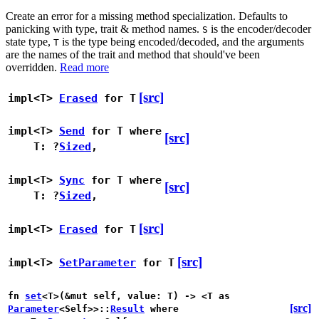
Create an error for a missing method specialization. Defaults to
panicking with type, trait & method names.
is the encoder/decoder
S
state type,
is the type being encoded/decoded, and the arguments
T
are the names of the trait and method that should've been
overridden.
Read more
[src]
impl<T>
Erased
for T
impl<T>
Send
for T
where
[src]
T: ?
Sized
,
impl<T>
Sync
for T
where
[src]
T: ?
Sized
,
[src]
impl<T>
Erased
for T
[src]
impl<T>
SetParameter
for T
fn
set
<T>(&mut self, value: T) -> <T as
[src]
Parameter
<Self>>::
Result
where