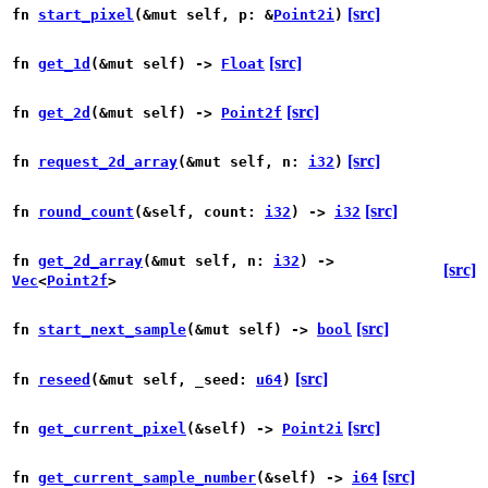
[src]
fn
start_pixel
(&mut self, p: &
Point2i
)
[src]
fn
get_1d
(&mut self) ->
Float
[src]
fn
get_2d
(&mut self) ->
Point2f
[src]
fn
request_2d_array
(&mut self, n:
i32
)
[src]
fn
round_count
(&self, count:
i32
) ->
i32
fn
get_2d_array
(&mut self, n:
i32
) ->
[src]
Vec
<
Point2f
>
[src]
fn
start_next_sample
(&mut self) ->
bool
[src]
fn
reseed
(&mut self, _seed:
u64
)
[src]
fn
get_current_pixel
(&self) ->
Point2i
[src]
fn
get_current_sample_number
(&self) ->
i64