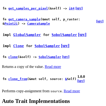
[src]
fn
get_samples_per_pixel
(&self) ->
i64
fn
get_camera_sample
(&mut self, p_raster:
[src]
&
Point2i
) ->
CameraSample
[src]
impl
GlobalSampler
for
SobolSampler
[src]
impl
Clone
for
SobolSampler
[src]
fn
clone
(&self) ->
SobolSampler
Returns a copy of the value.
Read more
1.0.0
fn
clone_from
(&mut self, source:
&
Self)
[src]
Performs copy-assignment from
.
Read more
source
Auto Trait Implementations