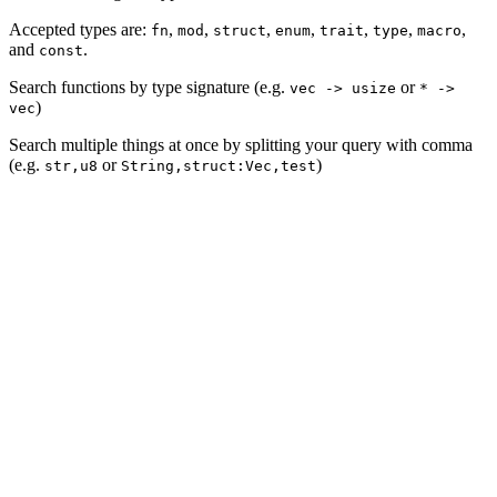
Accepted types are:
,
,
,
,
,
,
,
fn
mod
struct
enum
trait
type
macro
and
.
const
Search functions by type signature (e.g.
or
vec -> usize
* ->
)
vec
Search multiple things at once by splitting your query with comma
(e.g.
or
)
str,u8
String,struct:Vec,test