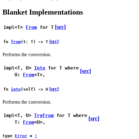
Blanket Implementations
[src]
impl<T>
From
for T
[src]
fn
from
(t: T) -> T
Performs the conversion.
impl<T, U>
Into
for T
where
[src]
U:
From
<T>,
[src]
fn
into
(self) -> U
Performs the conversion.
impl<T, U>
TryFrom
for T
where
[src]
T:
From
<U>,
type
Error
=
!