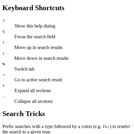
Keyboard Shortcuts
?
Show this help dialog
S
Focus the search field
↑
Move up in search results
↓
Move down in search results
↹
Switch tab
⏎
Go to active search result
+
Expand all sections
-
Collapse all sections
Search Tricks
Prefix searches with a type followed by a colon (e.g.
) to restrict
fn:
the search to a given type.