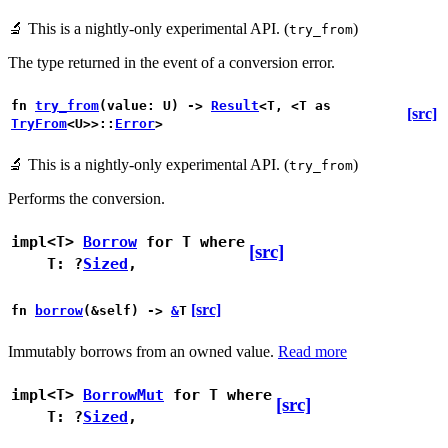
🔬
This is a nightly-only experimental API. (
)
try_from
The type returned in the event of a conversion error.
fn
try_from
(value: U) ->
Result
<T, <T as
[src]
TryFrom
<U>>::
Error
>
🔬
This is a nightly-only experimental API. (
)
try_from
Performs the conversion.
impl<T>
Borrow
for T
where
[src]
T: ?
Sized
,
[src]
fn
borrow
(&self) ->
&
T
Immutably borrows from an owned value.
Read more
impl<T>
BorrowMut
for T
where
[src]
T: ?
Sized
,