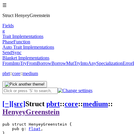
☰
Struct HenyeyGreenstein
Fields
g
Trait Implementations
PhaseFunction
Auto Trait Implementations
Send
Sync
Blanket Implementations
From
Into
TryFrom
Borrow
BorrowMut
TryInto
Any
SpecializationError
pbrt
::
core
::
medium
[
−
]
[src]
Struct
pbrt
::
core
::
medium
::
HenyeyGreenstein
pub struct HenyeyGreenstein {

    pub g: 
Float
,

}