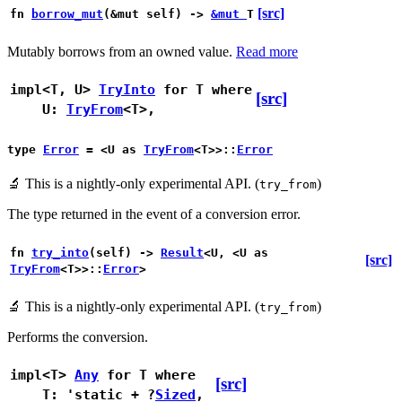
[src]
fn
borrow_mut
(&mut self) ->
&mut
T
Mutably borrows from an owned value.
Read more
impl<T, U>
TryInto
for T
where
[src]
U:
TryFrom
<T>,
type
Error
= <U as
TryFrom
<T>>::
Error
🔬
This is a nightly-only experimental API. (
)
try_from
The type returned in the event of a conversion error.
fn
try_into
(self) ->
Result
<U, <U as
[src]
TryFrom
<T>>::
Error
>
🔬
This is a nightly-only experimental API. (
)
try_from
Performs the conversion.
impl<T>
Any
for T
where
[src]
T: 'static + ?
Sized
,