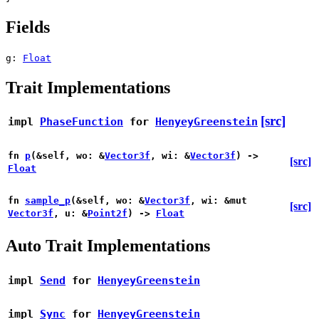
Fields
g:
Float
Trait Implementations
[src]
impl
PhaseFunction
for
HenyeyGreenstein
fn
p
(&self, wo: &
Vector3f
, wi: &
Vector3f
) ->
[src]
Float
fn
sample_p
(&self, wo: &
Vector3f
, wi: &mut
[src]
Vector3f
, u: &
Point2f
) ->
Float
Auto Trait Implementations
impl
Send
for
HenyeyGreenstein
impl
Sync
for
HenyeyGreenstein