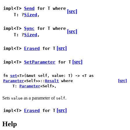
impl<T>
Send
for T
where
[src]
T: ?
Sized
,
impl<T>
Sync
for T
where
[src]
T: ?
Sized
,
[src]
impl<T>
Erased
for T
[src]
impl<T>
SetParameter
for T
fn
set
<T>(&mut self, value: T) -> <T as
[src]
Parameter
<Self>>::
Result
where
T:
Parameter
<Self>,
Sets
as a parameter of
.
value
self
[src]
impl<T>
Erased
for T
Help