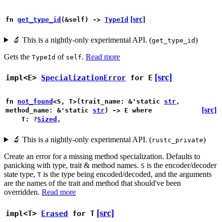
[src]
fn
get_type_id
(&self) ->
TypeId
🔬
This is a nightly-only experimental API. (
)
get_type_id
Gets the
of
.
Read more
TypeId
self
[src]
impl<E>
SpecializationError
for E
fn
not_found
<S, T>(trait_name: &'static
str
,
[src]
method_name: &'static
str
) -> E
where
T: ?
Sized
,
🔬
This is a nightly-only experimental API. (
)
rustc_private
Create an error for a missing method specialization. Defaults to
panicking with type, trait & method names.
is the encoder/decoder
S
state type,
is the type being encoded/decoded, and the arguments
T
are the names of the trait and method that should've been
overridden.
Read more
[src]
impl<T>
Erased
for T