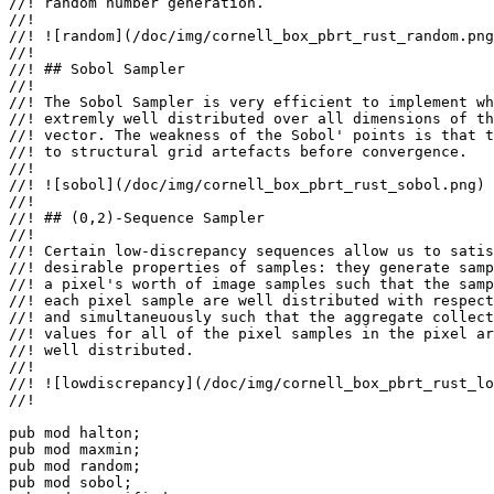
//! random number generation.

//!

//! ![random](/doc/img/cornell_box_pbrt_rust_random.png
//!

//! ## Sobol Sampler

//!

//! The Sobol Sampler is very efficient to implement wh
//! extremly well distributed over all dimensions of th
//! vector. The weakness of the Sobol' points is that t
//! to structural grid artefacts before convergence.

//!

//! ![sobol](/doc/img/cornell_box_pbrt_rust_sobol.png)

//!

//! ## (0,2)-Sequence Sampler

//!

//! Certain low-discrepancy sequences allow us to satis
//! desirable properties of samples: they generate samp
//! a pixel's worth of image samples such that the samp
//! each pixel sample are well distributed with respect
//! and simultaneuously such that the aggregate collect
//! values for all of the pixel samples in the pixel ar
//! well distributed.

//!

//! ![lowdiscrepancy](/doc/img/cornell_box_pbrt_rust_lo
//!

pub mod 
pub mod 
pub mod 
pub mod 