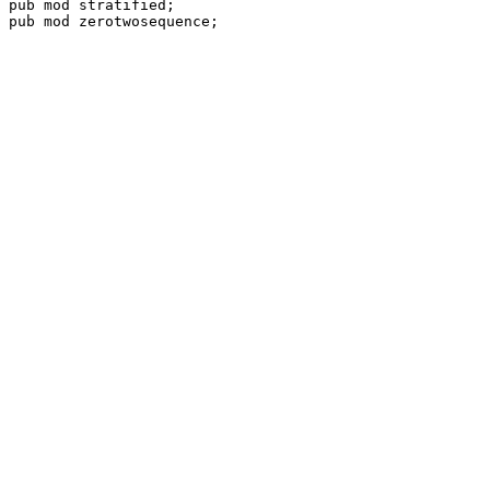
pub mod 
pub mod 