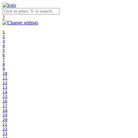
?
1
2
3
4
5
6
7
8
9
10
11
12
13
14
15
16
17
18
19
20
21
22
23