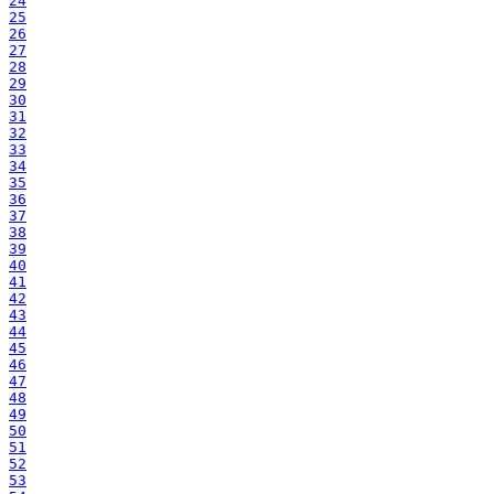
24
25
26
27
28
29
30
31
32
33
34
35
36
37
38
39
40
41
42
43
44
45
46
47
48
49
50
51
52
53