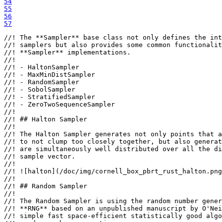
54
55
56
57
//! The **Sampler** base class not only defines the int
//! samplers but also provides some common functionalit
//! **Sampler** implementations.

//!

//! - HaltonSampler

//! - MaxMinDistSampler

//! - RandomSampler

//! - SobolSampler

//! - StratifiedSampler

//! - ZeroTwoSequenceSampler

//!

//! ## Halton Sampler

//!

//! The Halton Sampler generates not only points that a
//! to not clump too closely together, but also generat
//! are simultaneously well distributed over all the di
//! sample vector.

//!

//! ![halton](/doc/img/cornell_box_pbrt_rust_halton.png
//!

//! ## Random Sampler

//!

//! The Random Sampler is using the random number gener
//! **RNG** based on an unpublished manuscript by O'Nei
//! simple fast space-efficient statistically good algo