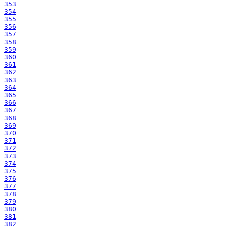
353
354
355
356
357
358
359
360
361
362
363
364
365
366
367
368
369
370
371
372
373
374
375
376
377
378
379
380
381
382