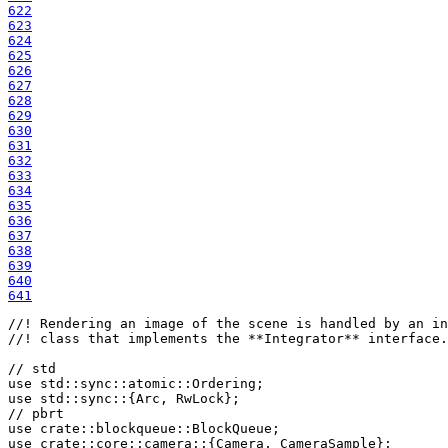
622
623
624
625
626
627
628
629
630
631
632
633
634
635
636
637
638
639
640
641
//! Rendering an image of the scene is handled by an in
//! class that implements the **Integrator** interface.

use 
use 
use 
crate
use 
crate