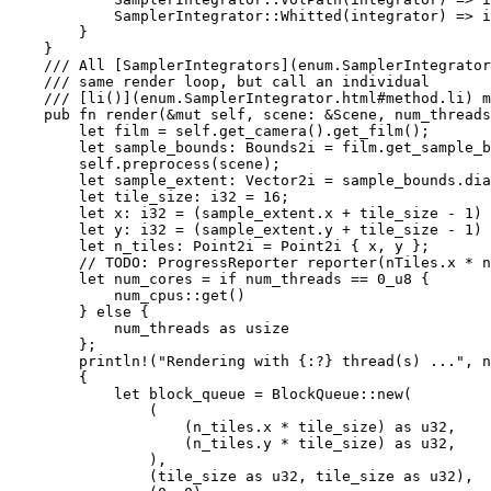
            SamplerIntegrator::Whitted(integrator) => i
        }

    }

/// All [SamplerIntegrators](enum.SamplerIntegrator
    /// same render loop, but call an individual

    /// [li()](enum.SamplerIntegrator.html#method.li) m
pub fn 
render(
&mut 
self
, scene: 
&
Scene, num_threads
let 
film = 
self
.get_camera().get_film();

let 
sample_bounds: Bounds2i = film.get_sample_b
self
.preprocess(scene);

let 
sample_extent: Vector2i = sample_bounds.dia
let 
tile_size: i32 = 
16
;

let 
x: i32 = (sample_extent.x + tile_size - 
1
) 
let 
y: i32 = (sample_extent.y + tile_size - 
1
) 
let 
n_tiles: Point2i = Point2i { x, y };

// TODO: ProgressReporter reporter(nTiles.x * n
let 
num_cores = 
if 
num_threads == 
0_u8 
{

            num_cpus::get()

        } 
else 
{

            num_threads 
as 
usize

        };

println!
(
"Rendering with {:?} thread(s) ..."
, n
        {

let 
block_queue = BlockQueue::new(

                (

                    (n_tiles.x * tile_size) 
as 
u32,

                    (n_tiles.y * tile_size) 
as 
u32,

                ),

                (tile_size 
as 
u32, tile_size 
as 
u32),
