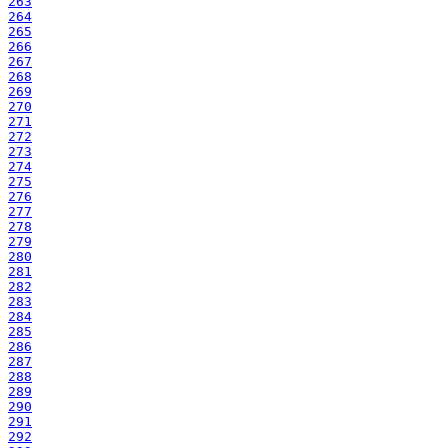
263
264
265
266
267
268
269
270
271
272
273
274
275
276
277
278
279
280
281
282
283
284
285
286
287
288
289
290
291
292