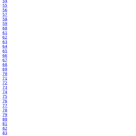
54
55
56
57
58
59
60
61
62
63
64
65
66
67
68
69
70
71
72
73
74
75
76
77
78
79
80
81
82
83