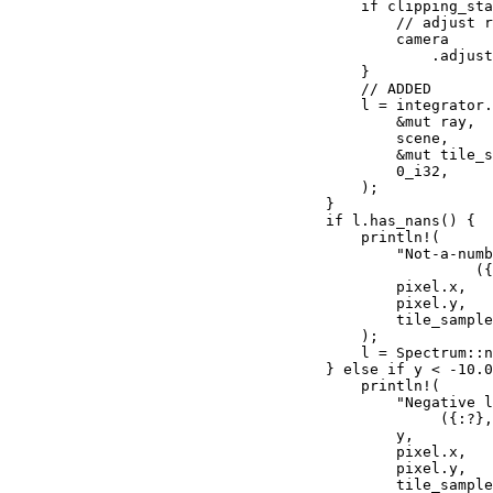
if 
clipping_sta
// adjust r
camera

                                                .adjust
                                        }

// ADDED

l = integrator.
&mut 
ray,

                                            scene,

&mut 
tile_s
0_i32
,

                                        );

                                    }

if 
l.has_nans() {

println!
(

"Not-a-numb
                                                     (
                                            pixel.x,

                                            pixel.y,

                                            tile_sample
                                        );

                                        l = Spectrum::n
                                    } 
else if 
y < -
10.0
println!
(

"Negative l
                                                 ({:?},
                                            y,

                                            pixel.x,

                                            pixel.y,

                                            tile_sample