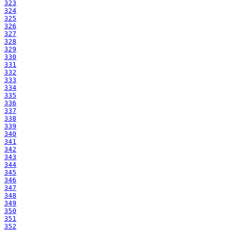
323
324
325
326
327
328
329
330
331
332
333
334
335
336
337
338
339
340
341
342
343
344
345
346
347
348
349
350
351
352