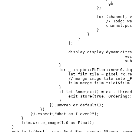
                                            rgb

                                        };

for 
(channel, v
// Todo: We
channel.pus
                                        }

                                    }

                                }

                            };

                            display.display_dynamic(
"rs
vec
                                                    sub
                        }

for _ in 
pbr::PbIter::new(
0
..bq
let 
film_tile = pixel_rx.re
// merge image tile into _F
film.merge_film_tile(
&
film_
                        }

if let 
Some
(exit) = exit_thread
                            exit.store(
true
, Ordering::
                        }

                    }).unwrap_or_default();

                });

            }).expect(
"What am I even?"
);

        }

        film.write_image(
1.0 
as 
Float);

    }

pub fn 
li(
&
self
, ray: 
&mut 
Ray, scene: 
&
Scene, samp