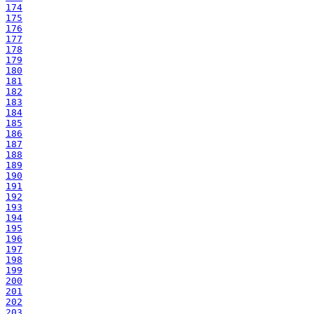
174
175
176
177
178
179
180
181
182
183
184
185
186
187
188
189
190
191
192
193
194
195
196
197
198
199
200
201
202
203