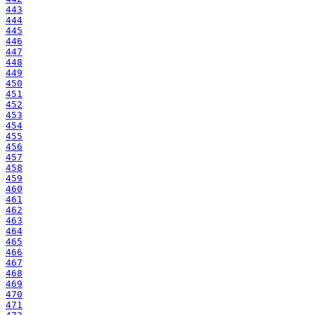
443
444
445
446
447
448
449
450
451
452
453
454
455
456
457
458
459
460
461
462
463
464
465
466
467
468
469
470
471