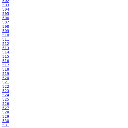
502
503
504
505
506
507
508
509
510
511
512
513
514
515
516
517
518
519
520
521
522
523
524
525
526
527
528
529
530
531