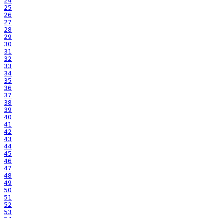
24
25
26
27
28
29
30
31
32
33
34
35
36
37
38
39
40
41
42
43
44
45
46
47
48
49
50
51
52
53