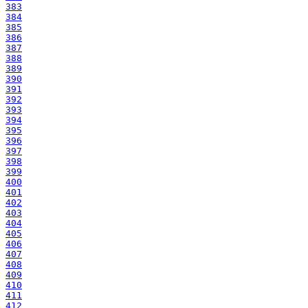
383
384
385
386
387
388
389
390
391
392
393
394
395
396
397
398
399
400
401
402
403
404
405
406
407
408
409
410
411
412