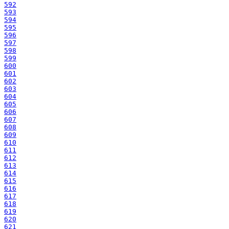
592
593
594
595
596
597
598
599
600
601
602
603
604
605
606
607
608
609
610
611
612
613
614
615
616
617
618
619
620
621