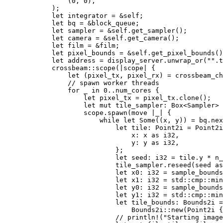
                (
0
, 
0
),

            );

let 
integrator = 
&
self
;

let 
bq = 
&
block_queue;

let 
sampler = 
&
self
.get_sampler();

let 
camera = 
&
self
.get_camera();

let 
film = 
&
film;

let 
pixel_bounds = 
&
self
.get_pixel_bounds()
let 
address = display_server.unwrap_or(
""
.t
            crossbeam::scope(|scope| {

let 
(pixel_tx, pixel_rx) = crossbeam_ch
// spawn worker threads

for _ in 
0
..num_cores {

let 
pixel_tx = pixel_tx.clone();

let 
mut 
tile_sampler: Box<Sampler> 
                    scope.spawn(
move 
|
_
| {

while let 
Some
((x, y)) = bq.nex
let 
tile: Point2i = Point2i
                                x: x 
as 
i32,

                                y: y 
as 
i32,

                            };

let 
seed: i32 = tile.y * n_
                            tile_sampler.reseed(seed 
as
let 
x0: i32 = sample_bounds
let 
x1: i32 = std::cmp::min
let 
y0: i32 = sample_bounds
let 
y1: i32 = std::cmp::min
let 
tile_bounds: Bounds2i =

                                Bounds2i::new(Point2i {
// println!("Starting image