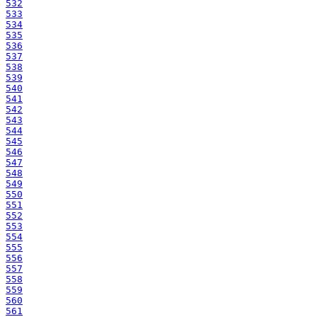
532
533
534
535
536
537
538
539
540
541
542
543
544
545
546
547
548
549
550
551
552
553
554
555
556
557
558
559
560
561