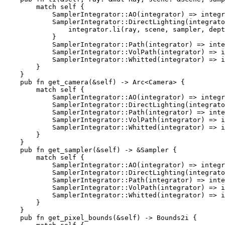
match 
self 
{

            SamplerIntegrator::AO(integrator) => integr
            SamplerIntegrator::DirectLighting(integrato
                integrator.li(ray, scene, sampler, dept
            }

            SamplerIntegrator::Path(integrator) => inte
            SamplerIntegrator::VolPath(integrator) => i
            SamplerIntegrator::Whitted(integrator) => i
        }

    }

pub fn 
get_camera(
&
self
) -> Arc<Camera> {

match 
self 
{

            SamplerIntegrator::AO(integrator) => integr
            SamplerIntegrator::DirectLighting(integrato
            SamplerIntegrator::Path(integrator) => inte
            SamplerIntegrator::VolPath(integrator) => i
            SamplerIntegrator::Whitted(integrator) => i
        }

    }

pub fn 
get_sampler(
&
self
) -> 
&
Sampler {

match 
self 
{

            SamplerIntegrator::AO(integrator) => integr
            SamplerIntegrator::DirectLighting(integrato
            SamplerIntegrator::Path(integrator) => inte
            SamplerIntegrator::VolPath(integrator) => i
            SamplerIntegrator::Whitted(integrator) => i
        }

    }

pub fn 
get_pixel_bounds(
&
self
) -> Bounds2i {
