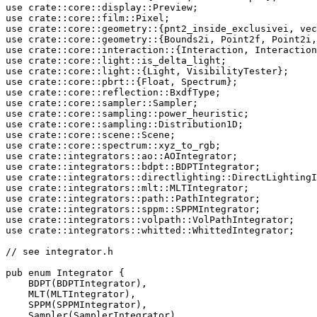
use 
crate
use 
crate
use 
crate
use 
crate
use 
crate
use 
crate
use 
crate
use 
crate
use 
crate
use 
crate
use 
crate
use 
crate
use 
crate
use 
crate
use 
crate
use 
crate
use 
crate
use 
crate
use 
crate
use 
crate
use 
crate
use 
crate
::integrators::whitted::WhittedIntegrator;

// see integrator.h

pub enum 
Integrator {

    BDPT(BDPTIntegrator),

    MLT(MLTIntegrator),

    SPPM(SPPMIntegrator),

    Sampler(SamplerIntegrator),
