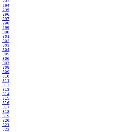
293
294
295
296
297
298
299
300
301
302
303
304
305
306
307
308
309
310
311
312
313
314
315
316
317
318
319
320
321
322