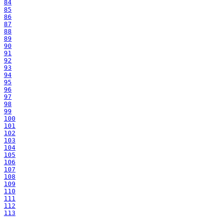
84
85
86
87
88
89
90
91
92
93
94
95
96
97
98
99
100
101
102
103
104
105
106
107
108
109
110
111
112
113