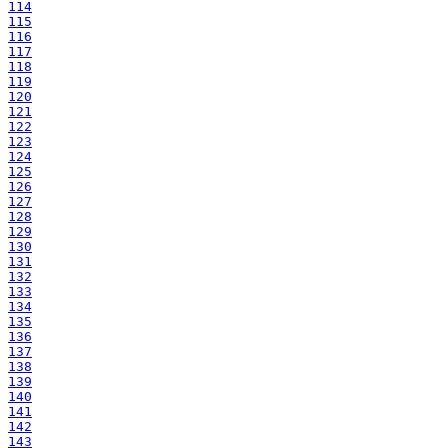
114
115
116
117
118
119
120
121
122
123
124
125
126
127
128
129
130
131
132
133
134
135
136
137
138
139
140
141
142
143