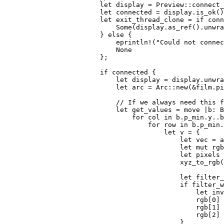
let 
display = Preview::connect_
let 
connected = display.is_ok()
let 
exit_thread_clone = 
if 
conn
Some
(display.as_ref().unwra
                        } 
else 
{

eprintln!
(
"Could not connec
None

};

if 
connected {

let 
display = display.unwra
let 
arc = Arc::new(
&
film.pi
// If we always need this f
let 
get_values = 
move 
|b: B
for 
col 
in 
b.p_min.y..b
for 
row 
in 
b.p_min.
let 
v = {

let 
vec = a
let 
mut 
rgb
let 
pixels 
                                            xyz_to_rgb(
let 
filter_
if 
filter_w
let 
inv
                                                rgb[
0
] 
                                                rgb[
1
] 
                                                rgb[
2
] 
                                            }
