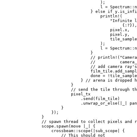
                                        );

                                        l = Spectrum::n
                                    } 
else if 
y.is_infi
println!
(

"Infinite l
                                                 {:?}),
                                            pixel.x,

                                            pixel.y,

                                            tile_sample
                                        );

                                        l = Spectrum::n
                                    }

// println!("Camera
                                    //          camera_
                                    // add camera ray's
film_tile.add_sampl
                                    done = !tile_sample
                                } 
// arena is dropped h
}

// send the tile through th
pixel_tx

                                .send(film_tile)

                                .unwrap_or_else(|
_
| 
pan
                        }

                    });

                }

// spawn thread to collect pixels and r
scope.spawn(
move 
|
_
| {

                    crossbeam::scope(|sub_scope| {

// This should not
