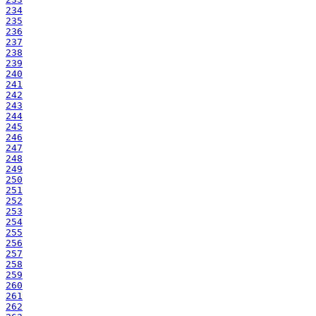
234
235
236
237
238
239
240
241
242
243
244
245
246
247
248
249
250
251
252
253
254
255
256
257
258
259
260
261
262