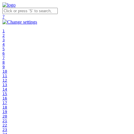
?
1
2
3
4
5
6
7
8
9
10
11
12
13
14
15
16
17
18
19
20
21
22
23