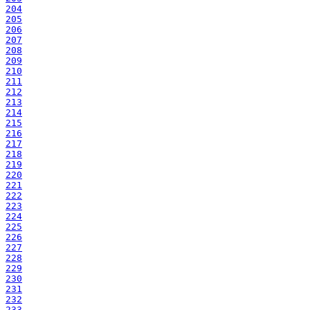
204
205
206
207
208
209
210
211
212
213
214
215
216
217
218
219
220
221
222
223
224
225
226
227
228
229
230
231
232
233