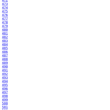
472
473
474
475
476
477
478
479
480
481
482
483
484
485
486
487
488
489
490
491
492
493
494
495
496
497
498
499
500
501