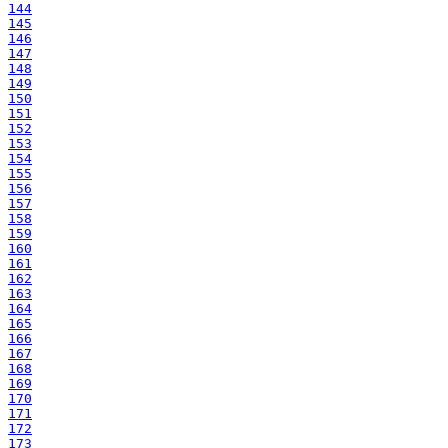
144
145
146
147
148
149
150
151
152
153
154
155
156
157
158
159
160
161
162
163
164
165
166
167
168
169
170
171
172
173