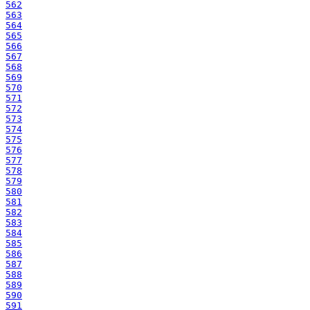
562
563
564
565
566
567
568
569
570
571
572
573
574
575
576
577
578
579
580
581
582
583
584
585
586
587
588
589
590
591