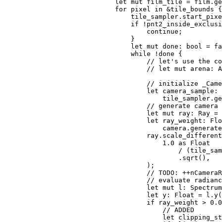
let 
mut 
film_tile = film.ge
for 
pixel 
in 
&
tile_bounds {

                                tile_sampler.start_pixe
if 
!pnt2_inside_exclusi
continue
;

                                }

let 
mut 
done: bool = 
fa
while 
!done {

// let's use the co
                                    // let mut arena: A
                                    // initialize _Came
let 
camera_sample: 
                                        tile_sampler.ge
// generate camera 
let 
mut 
ray: Ray = 
let 
ray_weight: Flo
                                        camera.generate
                                    ray.scale_different
1.0 
as 
Float

                                            / (tile_sam
                                            .sqrt(),

                                    );

// TODO: ++nCameraR
                                    // evaluate radianc
let 
mut 
l: Spectrum
let 
y: Float = l.y(
if 
ray_weight > 
0.0
// ADDED

let 
clipping_st