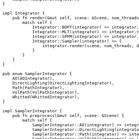
}

impl 
Integrator {

pub fn 
render(
&mut 
self
, scene: 
&
Scene, num_threads
match 
self 
{

            Integrator::BDPT(integrator) => integrator.
            Integrator::MLT(integrator) => integrator.r
            Integrator::SPPM(integrator) => integrator.
            Integrator::Sampler(integrator) => {

                integrator.render(scene, num_threads, d
            }

        }

    }

}

pub enum 
SamplerIntegrator {

    AO(AOIntegrator),

    DirectLighting(DirectLightingIntegrator),

    Path(PathIntegrator),

    VolPath(VolPathIntegrator),

    Whitted(WhittedIntegrator),

}

impl 
SamplerIntegrator {

pub fn 
preprocess(
&mut 
self
, scene: 
&
Scene) {

match 
self 
{

            SamplerIntegrator::AO(integrator) => integr
            SamplerIntegrator::DirectLighting(integrato
            SamplerIntegrator::Path(integrator) => inte
            SamplerIntegrator::VolPath(integrator) => i