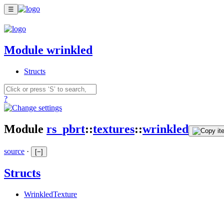
☰
Module wrinkled
Structs
?
Module
rs_pbrt
::
textures
::
wrinkled
source
·
[
−
]
Structs
WrinkledTexture