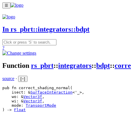
☰
In rs_pbrt::integrators::bdpt
?
Function
rs_pbrt
::
integrators
::
bdpt
::
corr
source
·
[
−
]
pub fn correct_shading_normal(

    isect: &
SurfaceInteraction
<'_>,

    wo: &
Vector3f
,

    wi: &
Vector3f
,

    mode: 
TransportMode
) -> 
Float