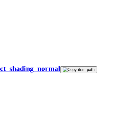
ect_shading_normal