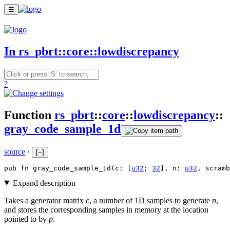
☰
In rs_pbrt::core::lowdiscrepancy
?
Function
rs_pbrt
::
core
::
lowdiscrepancy
::
gray_code_sample_1d
source
·
[
−
]
pub fn gray_code_sample_1d(c: [
u32
; 
32
], n: 
u32
, scramb
Expand description
Takes a generator matrix
c
, a number of 1D samples to generate
n
,
and stores the corresponding samples in memory at the location
pointed to by
p
.