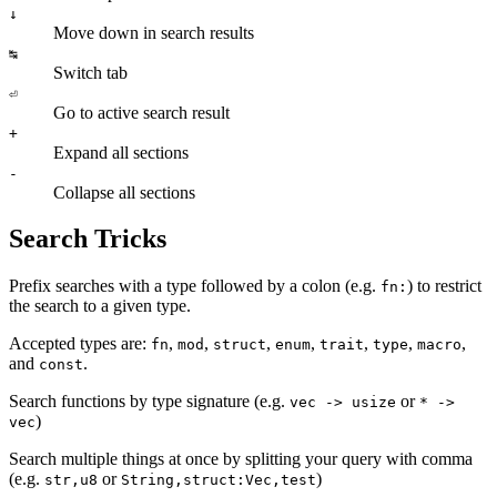
↓
Move down in search results
↹
Switch tab
⏎
Go to active search result
+
Expand all sections
-
Collapse all sections
Search Tricks
Prefix searches with a type followed by a colon (e.g.
) to restrict
fn:
the search to a given type.
Accepted types are:
,
,
,
,
,
,
,
fn
mod
struct
enum
trait
type
macro
and
.
const
Search functions by type signature (e.g.
or
vec -> usize
* ->
)
vec
Search multiple things at once by splitting your query with comma
(e.g.
or
)
str,u8
String,struct:Vec,test