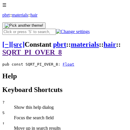
☰
pbrt
::
materials
::
hair
[
−
]
[src]
Constant
pbrt
::
materials
::
hair
::
SQRT_PI_OVER_8
pub const SQRT_PI_OVER_8: 
Float
Help
Keyboard Shortcuts
?
Show this help dialog
S
Focus the search field
↑
Move up in search results