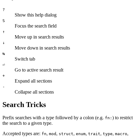
?
Show this help dialog
S
Focus the search field
↑
Move up in search results
↓
Move down in search results
↹
Switch tab
⏎
Go to active search result
+
Expand all sections
-
Collapse all sections
Search Tricks
Prefix searches with a type followed by a colon (e.g.
) to restrict
fn:
the search to a given type.
Accepted types are:
,
,
,
,
,
,
,
fn
mod
struct
enum
trait
type
macro