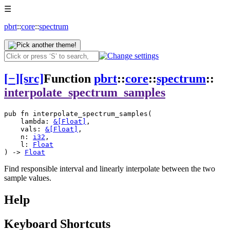
☰
pbrt
::
core
::
spectrum
[
−
]
[src]
Function
pbrt
::
core
::
spectrum
::
interpolate_spectrum_samples
pub fn interpolate_spectrum_samples(
    lambda: 
&[
Float
]
, 
    vals: 
&[
Float
]
, 
    n: 
i32
, 
    l: 
Float
) -> 
Float
Find responsible interval and linearly interpolate between the two
sample values.
Help
Keyboard Shortcuts