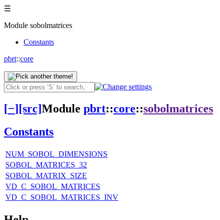
☰
Module sobolmatrices
Constants
pbrt
::
core
[
−
]
[src]
Module
pbrt
::
core
::
sobolmatrices
Constants
NUM_SOBOL_DIMENSIONS
SOBOL_MATRICES_32
SOBOL_MATRIX_SIZE
VD_C_SOBOL_MATRICES
VD_C_SOBOL_MATRICES_INV
Help