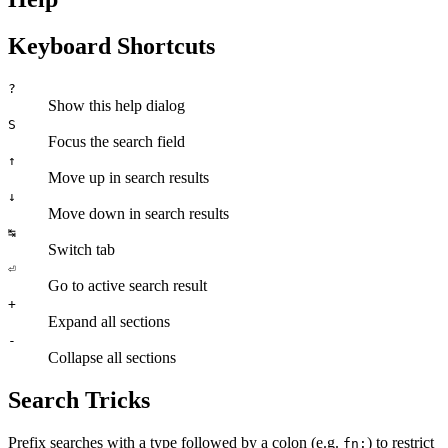
Keyboard Shortcuts
?
Show this help dialog
S
Focus the search field
↑
Move up in search results
↓
Move down in search results
↹
Switch tab
⏎
Go to active search result
+
Expand all sections
-
Collapse all sections
Search Tricks
Prefix searches with a type followed by a colon (e.g.
) to restrict
fn: