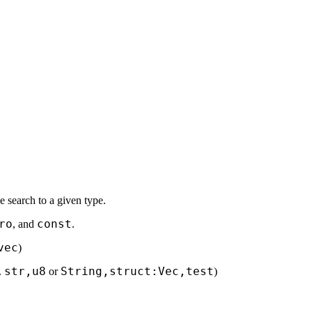
the search to a given type.
ro
const
, and
.
vec
)
str,u8
String,struct:Vec,test
.
or
)