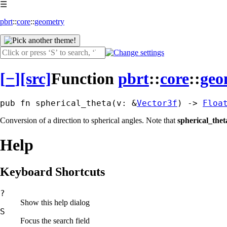
☰
pbrt
::
core
::
geometry
[
−
]
[src]
Function
pbrt
::
core
::
geo
pub fn spherical_theta(v: &
Vector3f
) -> 
Floa
Conversion of a direction to spherical angles. Note that
spherical_thet
Help
Keyboard Shortcuts
?
Show this help dialog
S
Focus the search field