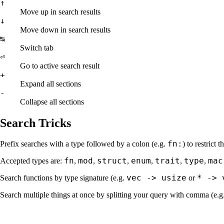
↑
Move up in search results
↓
Move down in search results
↹
Switch tab
⏎
Go to active search result
+
Expand all sections
-
Collapse all sections
Search Tricks
fn:
Prefix searches with a type followed by a colon (e.g.
) to restrict 
fn
mod
struct
enum
trait
type
mac
Accepted types are:
,
,
,
,
,
,
vec -> usize
* -> 
Search functions by type signature (e.g.
or
Search multiple things at once by splitting your query with comma (e.g