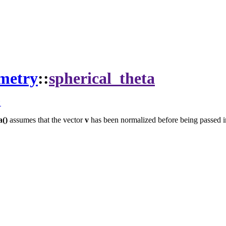
metry
::
spherical_theta
t
a()
assumes that the vector
v
has been normalized before being passed i