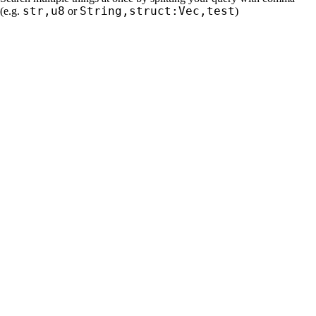
str,u8
String,struct:Vec,test
(e.g.
or
)