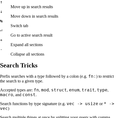
↑
Move up in search results
↓
Move down in search results
↹
Switch tab
⏎
Go to active search result
+
Expand all sections
-
Collapse all sections
Search Tricks
fn:
Prefix searches with a type followed by a colon (e.g.
) to restrict
the search to a given type.
fn
mod
struct
enum
trait
type
Accepted types are:
,
,
,
,
,
,
macro
const
, and
.
vec -> usize
* ->
Search functions by type signature (e.g.
or
vec
)
Search multiple things at once by splitting your query with comma