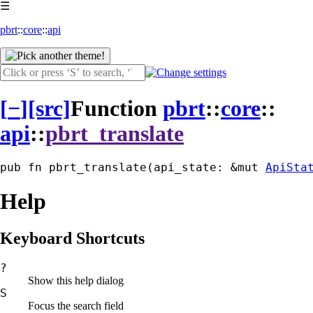
☰
pbrt
::
core
::
api
[
−
]
[src]
Function
pbrt
::
core
::
api
::
pbrt_translate
pub fn pbrt_translate(api_state: &mut 
ApiSta
Help
Keyboard Shortcuts
?
Show this help dialog
S
Focus the search field